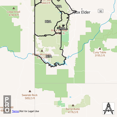
P
R
O
Terms
|
Not for Legal Use