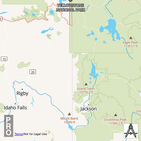
P
R
O
Terms
|
Not for Legal Use