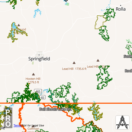
P
R
O
Terms
|
Not for Legal Use