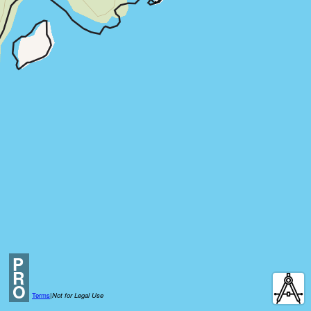
P
R
O
Terms
|
Not for Legal Use