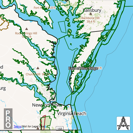
P
R
O
Terms
|
Not for Legal Use