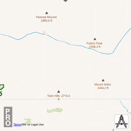
P
R
O
Terms
|
Not for Legal Use