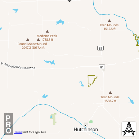
P
R
O
Terms
|
Not for Legal Use