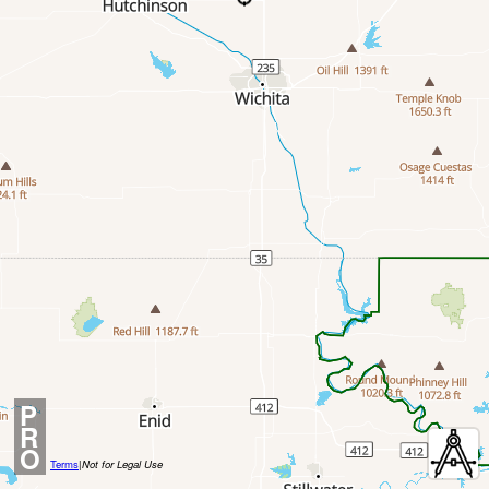
P
R
O
Terms
|
Not for Legal Use