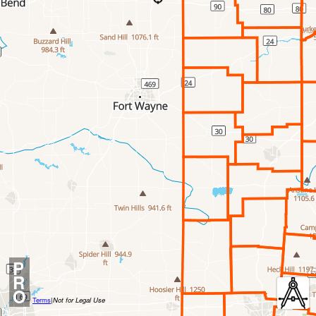
P
R
O
Terms
|
Not for Legal Use