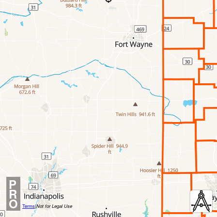
P
R
O
Terms
|
Not for Legal Use