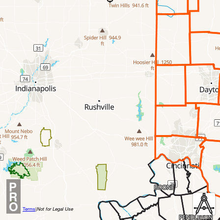
P
R
O
Terms
|
Not for Legal Use