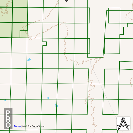
P
R
O
Terms
|
Not for Legal Use