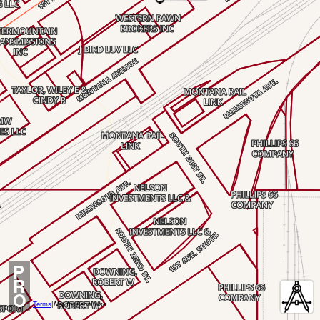
P
R
O
Terms
|
Not for Legal Use