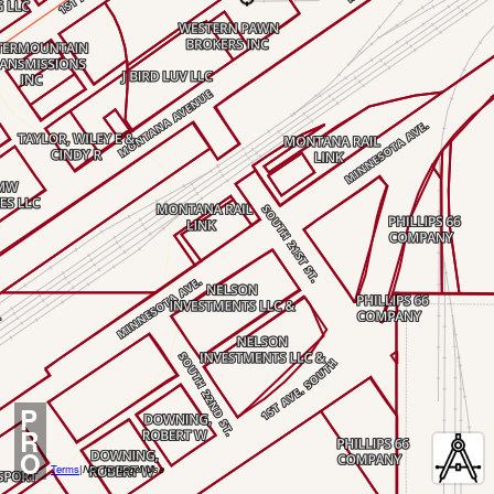
P
R
O
Terms
|
Not for Legal Use