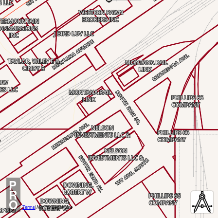
P
R
O
Terms
|
Not for Legal Use