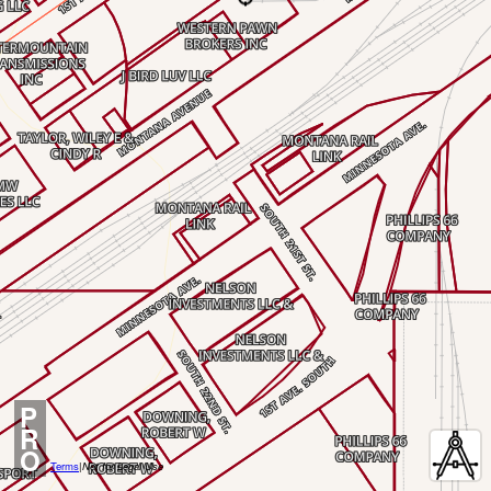
P
R
O
Terms
|
Not for Legal Use