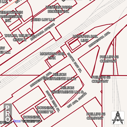
P
R
O
Terms
|
Not for Legal Use