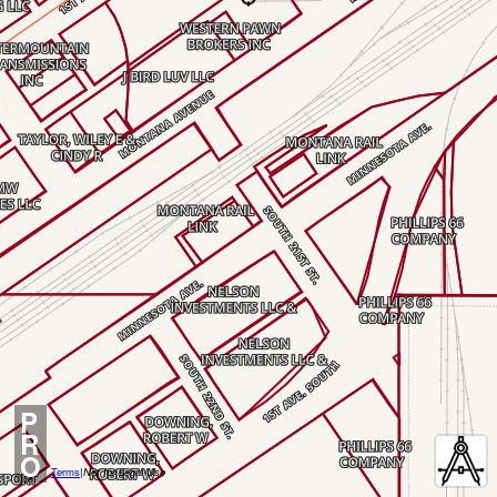
P
R
O
Terms
|
Not for Legal Use