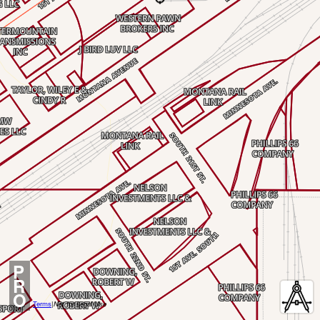
P
R
O
Terms
|
Not for Legal Use