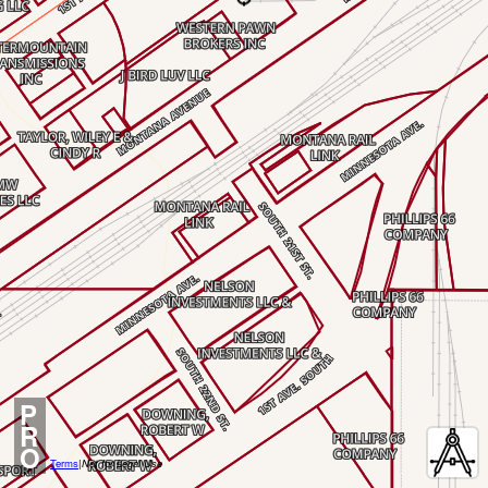
P
R
O
Terms
|
Not for Legal Use