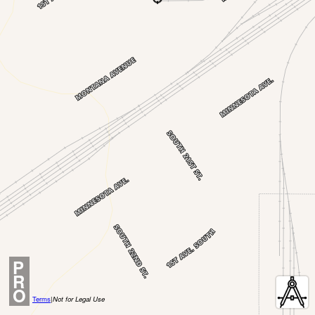
P
R
O
Terms
|
Not for Legal Use